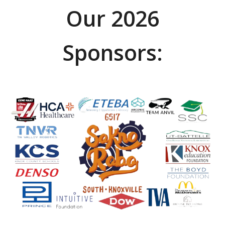
Our 2026
Sponsors: