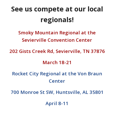
See us compete at our local
regionals!
Smoky Mountain Regional at the
Sevierville Convention Center
202 Gists Creek Rd, Sevierville, TN 37876
March 18-21
Rocket City Regional at the Von Braun
Center
700 Monroe St SW, Huntsville, AL 35801
April 8-11