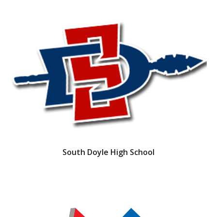
South Doyle High School