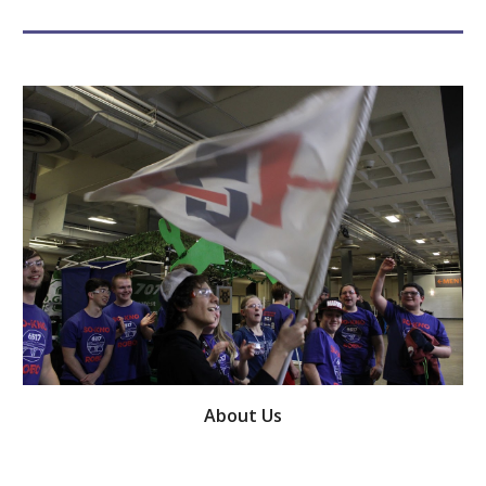
About Us