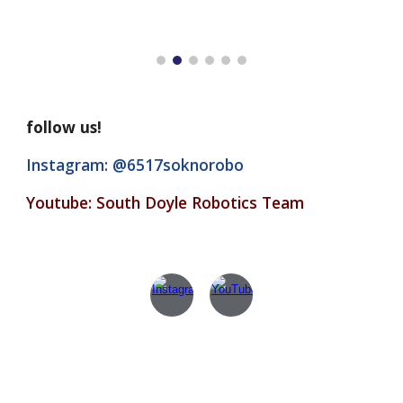
follow us!
Instagram: @6517soknorobo
Youtube: South Doyle Robotics Team