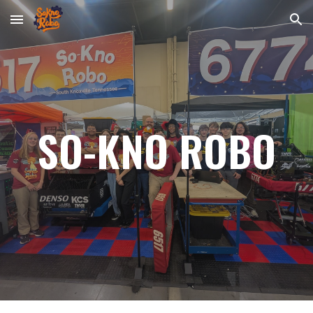
Skip to main content
Skip to navigation
SO-KNO ROBO